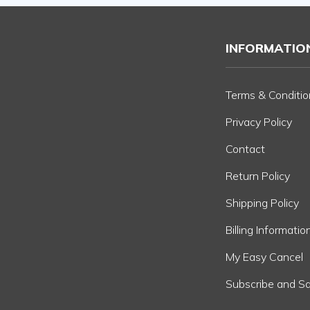
INFORMATIO
Terms & Conditio
Privacy Policy
Contact
Return Policy
Shipping Policy
Billing Informatio
My Easy Cancel
Subscribe and S