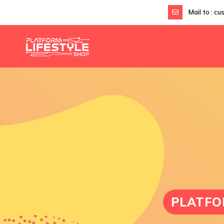
Mail to :
cu
PLATFO