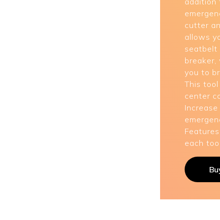
addition 
emergenc
cutter a
allows y
seatbelt
breaker,
you to b
This tool
center c
Increase
emergenc
Features
each tool
Bu