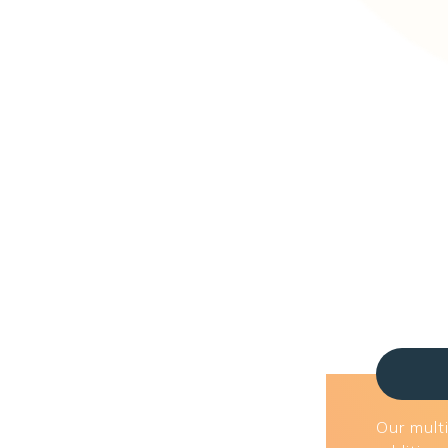
Our multi