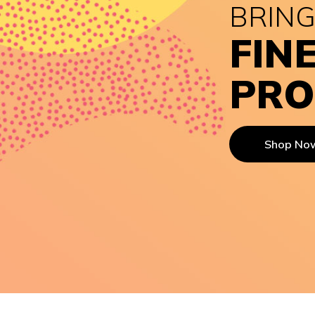
BRING
FIN
PRO
Shop No