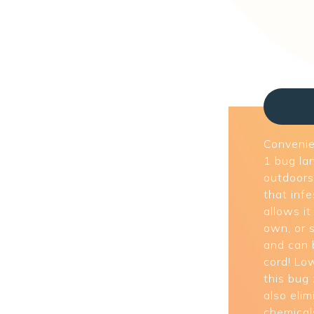
Convenien
1 bug la
outdoors 
that inf
allows it
own, or s
and can 
cord! Lo
this bug
also eli
chemical