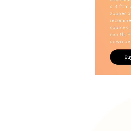
a 3 ft mi
zapper af
recommen
sources.
month. P
down bef
Bu