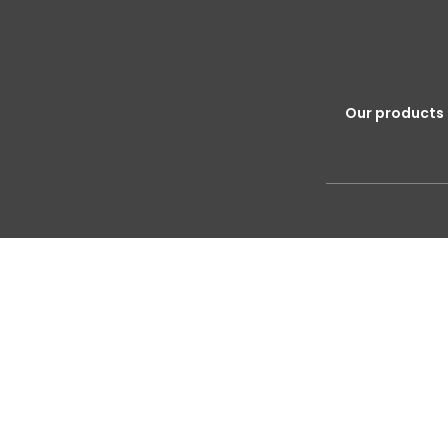
Our products 