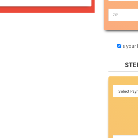
Is your
STE