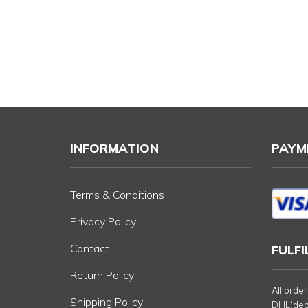
INFORMATION
PAYM
Terms & Conditions
Privacy Policy
Contact
FULF
Return Policy
All orde
Shipping Policy
DHL(depe