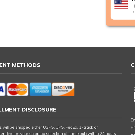
P
c
ENT METHODS
C
ILLMENT DISCLOSURE
Em
P
rs will be shipped either USPS, UPS, FedEx, 17track or
nding on your shipping selection at checkout) within 24 hours
Ex