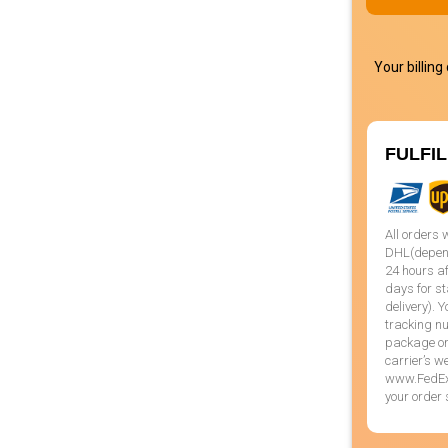
Your billing
FULFI
All orders 
DHL(dependi
24 hours af
days for st
delivery). 
tracking nu
package or 
carrier’s 
www.FedEx.
your order 