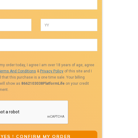
my order today, I agree I am over 18 years of age, agree
erms And Conditions
&
Privacy Policy
of this site and I
that this purchase is a one time sale. Your billing
 will show as
8662103038PlatformLife
on your credit
ment.