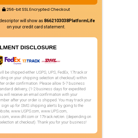
256-bit SSL Encrypted Checkout
 descriptor will show as
8662103038PlatformLife
on your credit card statement.
LLMENT DISCLOSURE
will be shipped either USPS, UPS, FedEx, 17track or
ng on your shipping selection at checkout) within
ter order confirmation. Please allow 5-7 business
andard delivery, (1-2 business days for expedited
You will receive an email confirmation with your
mber after your order is shipped. You may track your
sign up for SMS shipping alerts by going to the
website, www.USPS.com, www.UPS.com,
com, www.dhl.com or 17track.net/en. (depending on
selection at checkout). Thank you for your business!