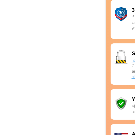
3
If
si
yo
S
h
G
ar
h
Y
Al
us