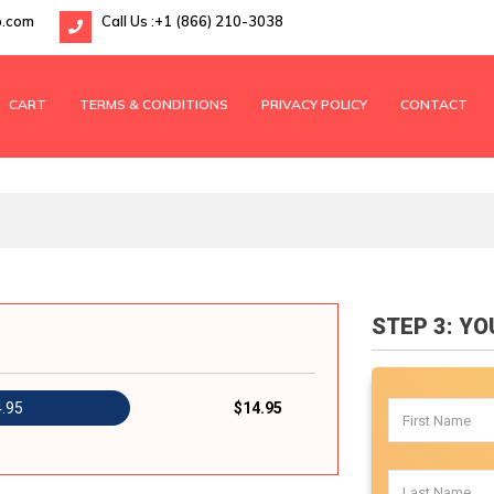
p.com
Call Us :
+1 (866) 210-3038
CART
TERMS & CONDITIONS
PRIVACY POLICY
CONTACT
STEP 3: Y
4.95
$14.95