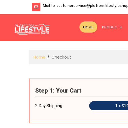
Mail to :
customerservice@platformlifestylesho
HOME
PRODUCTS
Home
Checkout
Step 1: Your Cart
2-Day Shipping
1
x $1