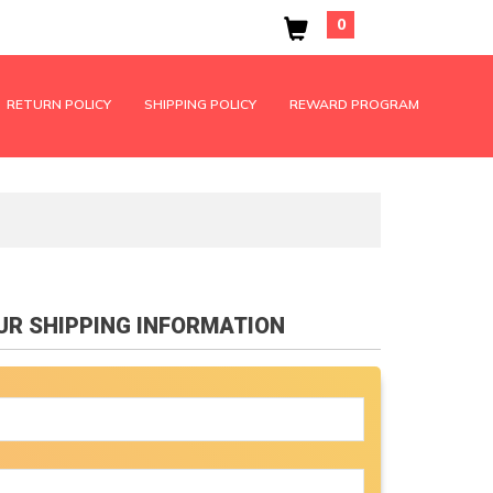
0
RETURN POLICY
SHIPPING POLICY
REWARD PROGRAM
OUR SHIPPING INFORMATION