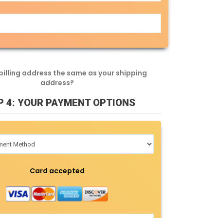
 billing address the same as your shipping
address?
P 4: YOUR PAYMENT OPTIONS
Card accepted