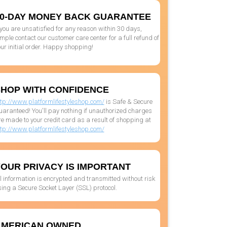
0-DAY MONEY BACK GUARANTEE
 you are unsatisfied for any reason within 30 days,
mple contact our customer care center for a full refund of
ur initial order. Happy shopping!
HOP WITH CONFIDENCE
ttp://www.platformlifestyleshop.com/
is Safe & Secure
uaranteed! You'll pay nothing if unauthorized charges
e made to your credit card as a result of shopping at
ttp://www.platformlifestyleshop.com/
OUR PRIVACY IS IMPORTANT
l information is encrypted and transmitted without risk
ing a Secure Socket Layer (SSL) protocol.
AMERICAN OWNED