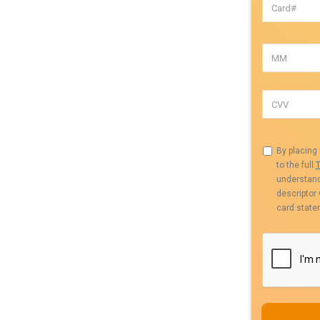
By placing 
to the full
T
understand 
descriptor
card state