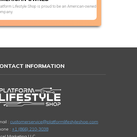
latform Lifestyle Shop is proud to be an American-owned
ompany.
ONTACT INFORMATION
ail :
customerservice@platformlifestyleshop.com
hone :
+1 (866) 210-3038
cel Marketing LLC