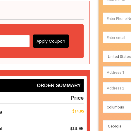
Apply Coupon
ORDER SUMMARY
Price
$14.95
ng
$14.95
l: