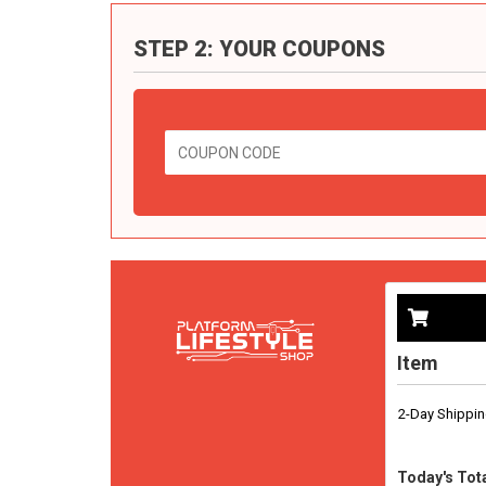
STEP 2: YOUR COUPONS
Item
2-Day Shippi
Today's Tota