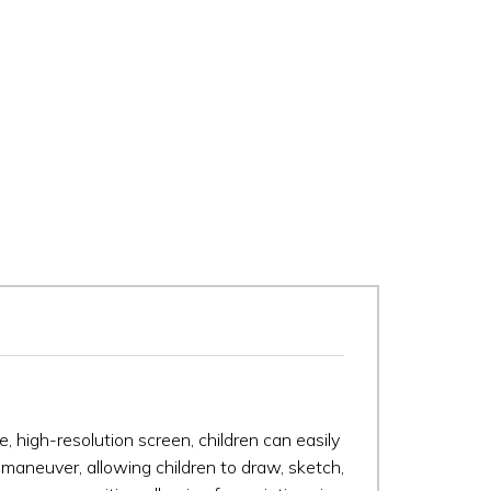
ge, high-resolution screen, children can easily
 maneuver, allowing children to draw, sketch,