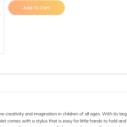
Add To Cart
re creativity and imagination in children of all ages. With its lar
let comes with a stylus that is easy for little hands to hold and