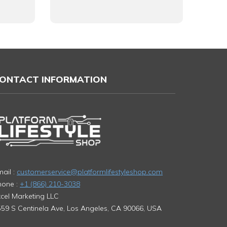
ONTACT INFORMATION
ail :
customerservice@platformlifestyleshop.com
hone :
+1 (866) 210-3038
cel Marketing LLC
59 S Centinela Ave, Los Angeles, CA 90066, USA