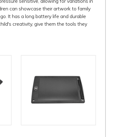
ressure sensitive, allowing for variations in
hildren can showcase their artwork to family
go. It has a long battery life and durable
child's creativity, give them the tools they