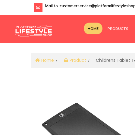
Mail to :
customerservice@platformlifestylesho
HOME
PRODUCTS
Home
Product
Childrens Tablet T