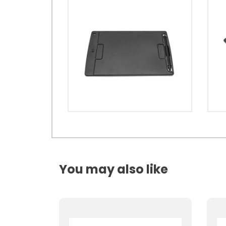
You may also like