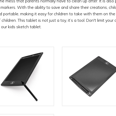
e mess that parents normally have to clean up after. It is also p
nd markers. With the ability to save and share their creations, c
d portable, making it easy for children to take with them on the 
ildren. This tablet is not just a toy, it’s a tool. Don't limit your 
h our kids sketch tablet.