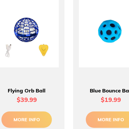
Flying Orb Ball
Blue Bounce Ba
$39.99
$19.99
MORE INFO
MORE INFO