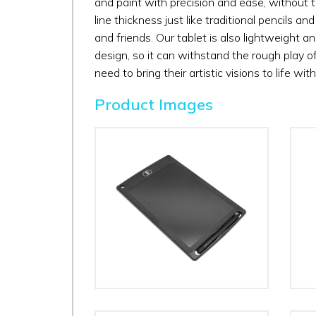
and paint with precision and ease, without th
line thickness just like traditional pencils a
and friends. Our tablet is also lightweight an
design, so it can withstand the rough play of ch
need to bring their artistic visions to life wit
Product Images