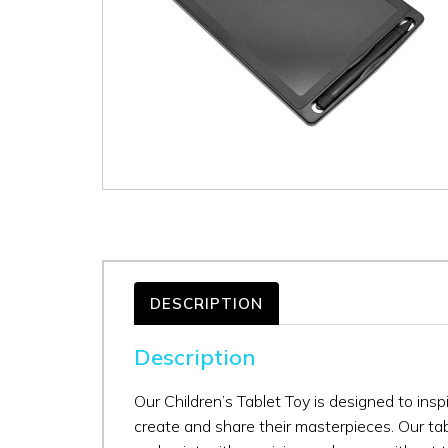
DESCRIPTION
Description
Our Children’s Tablet Toy is designed to inspi
create and share their masterpieces. Our tab