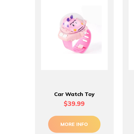
Car Watch Toy
$39.99
MORE INFO