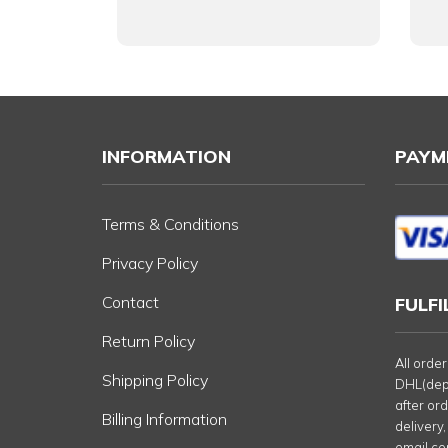
INFORMATION
PAYM
Terms & Conditions
Privacy Policy
Contact
FULF
Return Policy
All orde
Shipping Policy
DHL(depe
after or
Billing Information
delivery,
email co