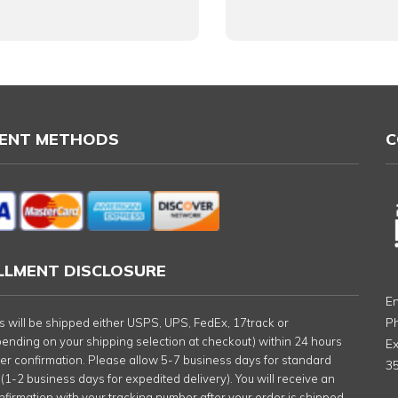
ENT METHODS
C
ILLMENT DISCLOSURE
Em
P
rs will be shipped either USPS, UPS, FedEx, 17track or
nding on your shipping selection at checkout) within 24 hours
Ex
der confirmation. Please allow 5-7 business days for standard
35
 (1-2 business days for expedited delivery). You will receive an
nfirmation with your tracking number after your order is shipped.