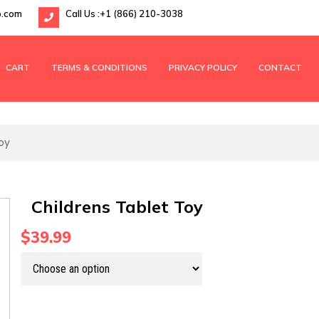
p.com
Call Us :
+1 (866) 210-3038
CART
TERMS & CONDITIONS
PRIVACY POLICY
CONTACT
oy
Childrens Tablet Toy
$39.99