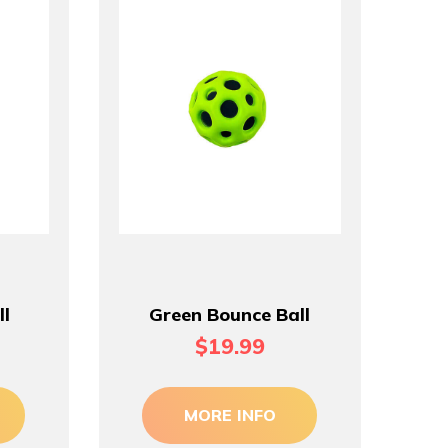
ll
Green Bounce Ball
$19.99
MORE INFO