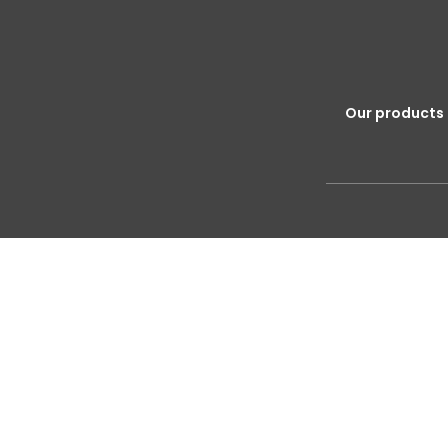
Our products 