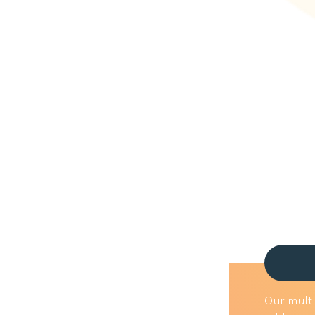
Our multi