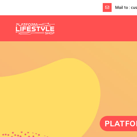
Mail to :
cu
PLATFO