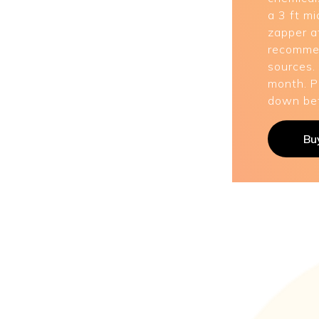
a 3 ft mi
zapper af
recommen
sources.
month. P
down bef
Bu