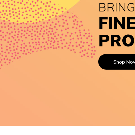
BRING
FIN
PRO
Shop No