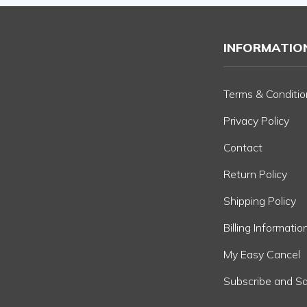
INFORMATIO
Terms & Conditio
Privacy Policy
Contact
Return Policy
Shipping Policy
Billing Informatio
My Easy Cancel
Subscribe and S