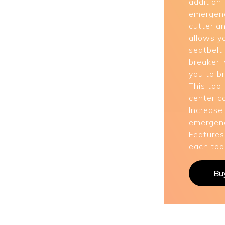
addition 
emergenc
cutter a
allows y
seatbelt
breaker,
you to b
This tool
center c
Increase
emergenc
Features
each tool
Bu