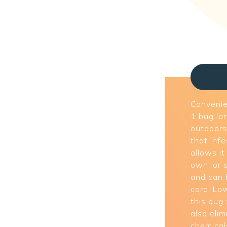
Convenien
1 bug la
outdoors 
that inf
allows it
own, or s
and can 
cord! Lo
this bug
also eli
chemical